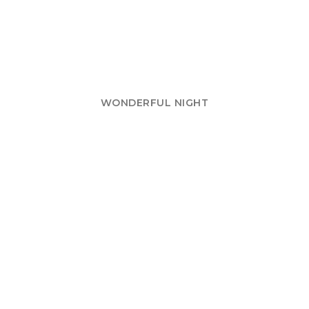
WONDERFUL NIGHT