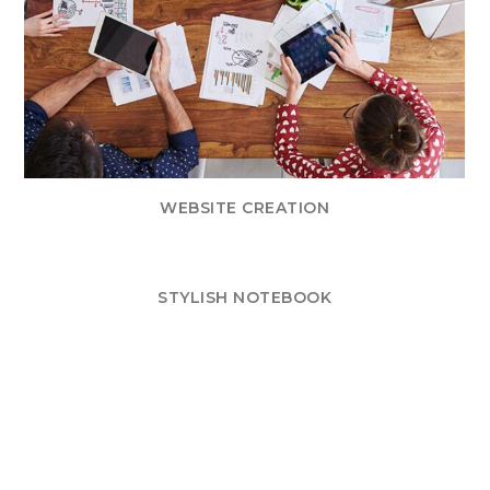
WEBSITE CREATION
STYLISH NOTEBOOK