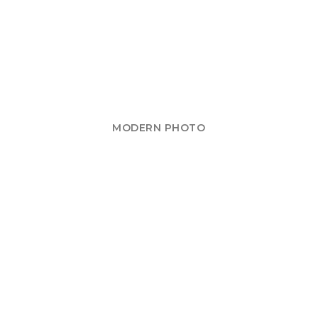
MODERN PHOTO