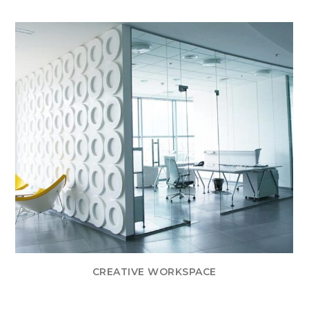
CREATIVE WORKSPACE