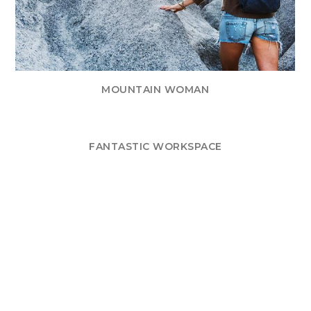
MOUNTAIN WOMAN
FANTASTIC WORKSPACE