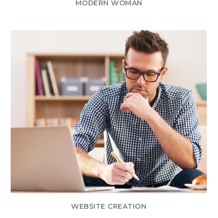
MODERN WOMAN
WEBSITE CREATION