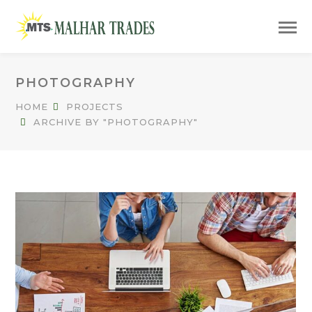
PHOTOGRAPHY
HOME
PROJECTS
ARCHIVE BY "PHOTOGRAPHY"