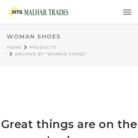
WOMAN SHOES
HOME
PRODUCTS
ARCHIVE BY "WOMAN SHOES"
Great things are on the