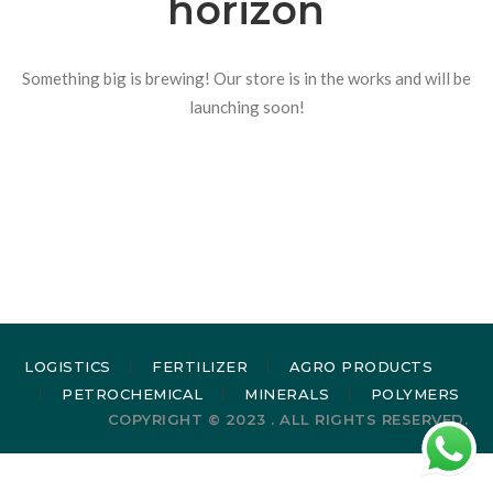
horizon
Something big is brewing! Our store is in the works and will be
launching soon!
LOGISTICS
FERTILIZER
AGRO PRODUCTS
PETROCHEMICAL
MINERALS
POLYMERS
COPYRIGHT © 2023 . ALL RIGHTS RESERVED.